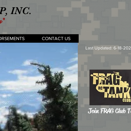
, INC.
g"
ORSEMENTS
CONTACT US
Last Updated: 6-18-20
Join FRAG Club 