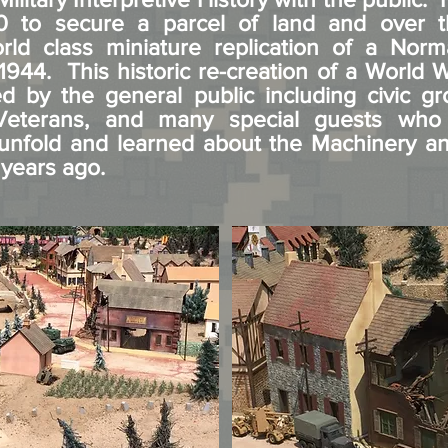
 to secure a parcel of land and over t
rld class miniature replication of a Norm
1944. This historic re-creation of a World Wa
 by the general public including civic gr
 Veterans, and many special guests who
s unfold and learned about the Machinery 
 years ago.