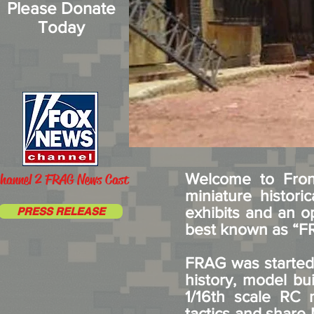
Please Donate
Today
Welcome to Front
hannel 2 FRAG News Cast
miniature histor
exhibits and an o
PRESS RELEASE
best known as “
FRAG was started 
history, model bui
1/16th scale RC m
tactics and share 