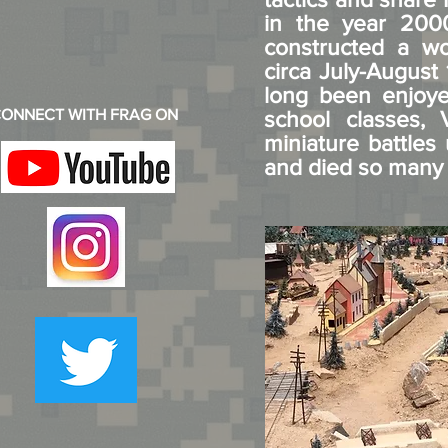
in the year 2000
constructed a wo
circa July-August 
long been enjoyed
ONNECT WITH FRAG ON
school classes,
miniature battle
and died so many