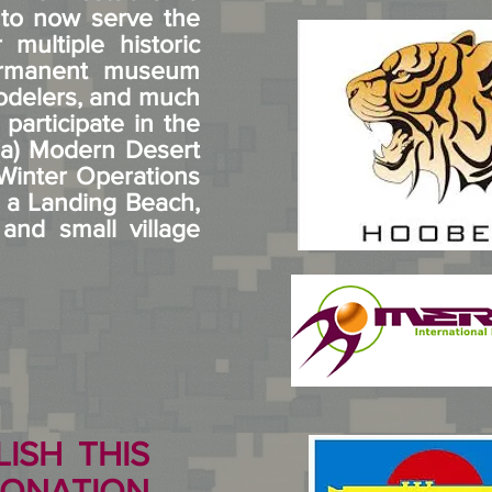
s to now serve the
multiple historic
permanent museum
modelers, and much
articipate in the
 (a) Modern Desert
 Winter Operations
g a Landing Beach,
nd small village
ISH THIS
ONATION