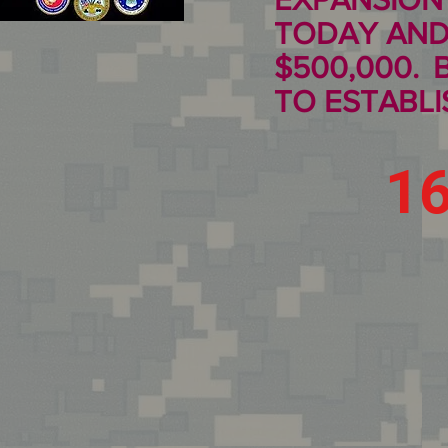
TODAY AND
$500,000.
TO ESTABLIS
1