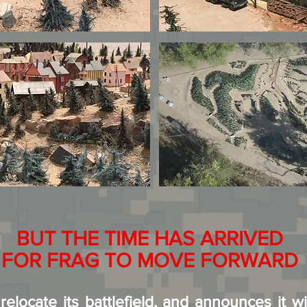
BUT THE TIME HAS ARRIVED
FOR FRAG TO MOVE FORWARD
elocate its battlefield, and announces it wi