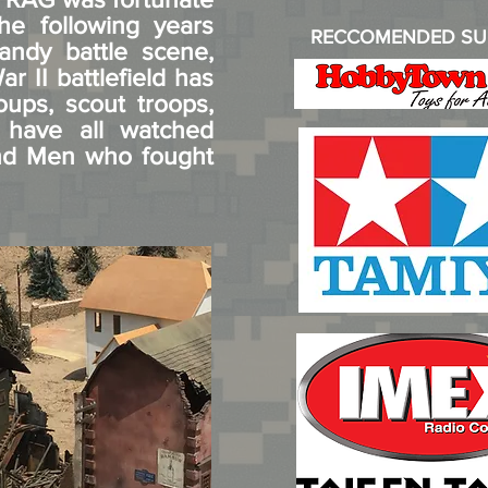
he following years
RECCOMENDED SU
andy battle scene,
r II battlefield has
oups, scout troops,
 have all watched
and Men who fought