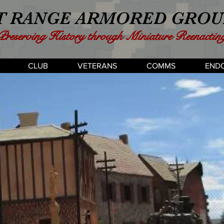
 RANGE ARMORED GROUP
Preserving History through Miniature Reenactin
CLUB
VETERANS
COMMS
END