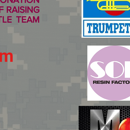
 RAISING
TLE TEAM
um