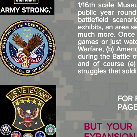
1/16th scale Museu
public year round
battlefield scen
exhibits, an area s
much more. Once w
games or just watc
Warfare, (b) Ameri
during the Battle o
and of course (e
struggles that soldi
FOR 
PAG
BUT YOUR 
EXPANSIO