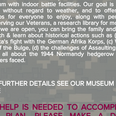
m with indoor battle facilities. Our goal i
 without regard to weather, and to offer 
arios for everyone to enjoy, along with 
erving our Veterans, a research library for 
e are open, you can bring the family and p
h & learn about historical actions such as
ca's fight with the German Afrika Korps, (c)
f the Bulge, (d) the challenges of Assaultin
) all about the 1944 Normandy hedgerow a
ers faced.
FURTHER DETAILS SEE OUR MUSEUM
E
HELP IS NEEDED TO ACCOMPL
N PLAN. PLEASE MAKE A D