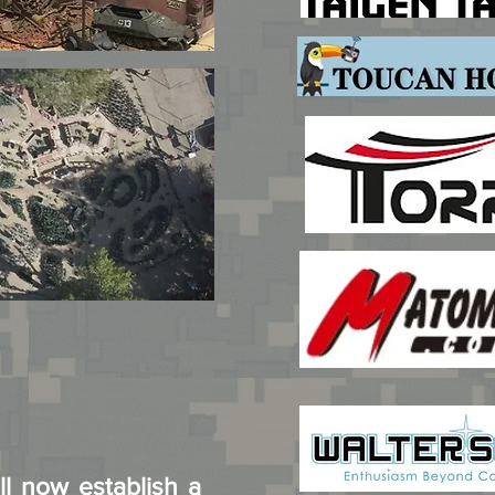
ll now establish a