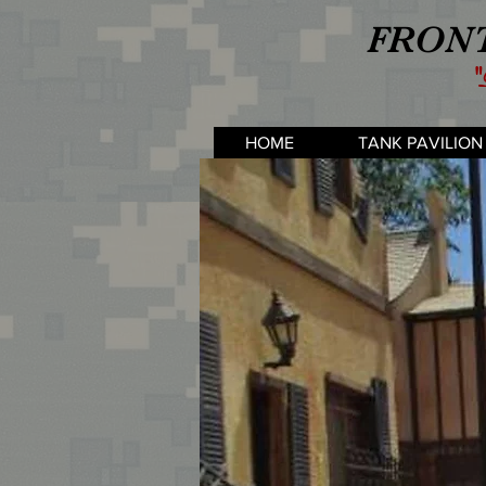
FRONT
"
HOME
TANK PAVILION