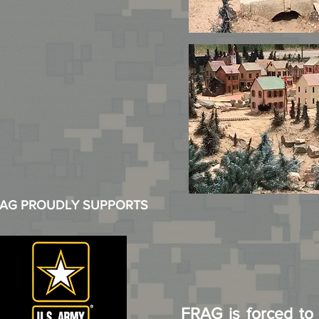
AG PROUDLY SUPPORTS
FRAG is forced to r