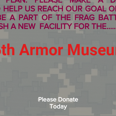
 HELP US REACH OUR GOAL OF
 BE A PART OF THE
FRAG BAT
H A NEW FACILITY FOR THE.....
6th Armor Muse
Please Donate
Today