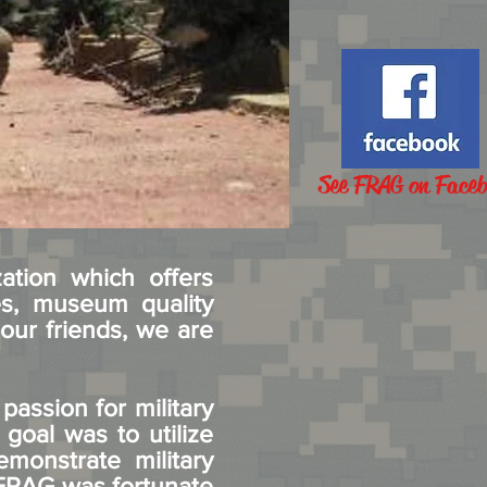
See FRAG on Face
ation which offers
es, museum quality
our friends, we are
assion for military
 goal was to utilize
emonstrate military
. FRAG was fortunate