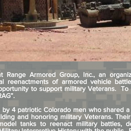
 Range Armored Group, Inc., an organiz
ical reenactments of armored vehicle battl
pportunity to support military Veterans. To 
FRAG”.
by 4 patriotic Colorado men who shared a p
lding and honoring military Veterans. Their
odel tanks to reenact military battles, d
Military Interpretive History with the public