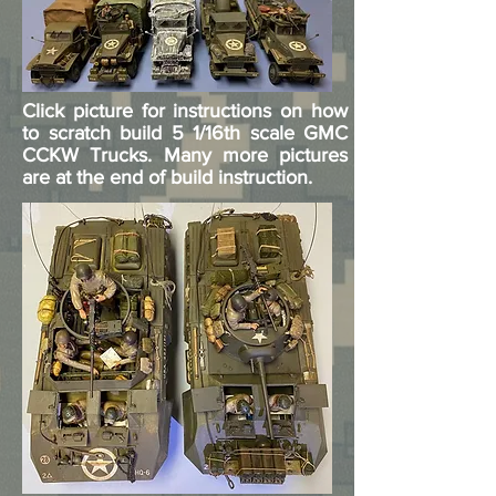
Click picture for instructions on how
to scratch build 5 1/16th scale GMC
CCKW Trucks. Many more pictures
are at the end of build instruction.