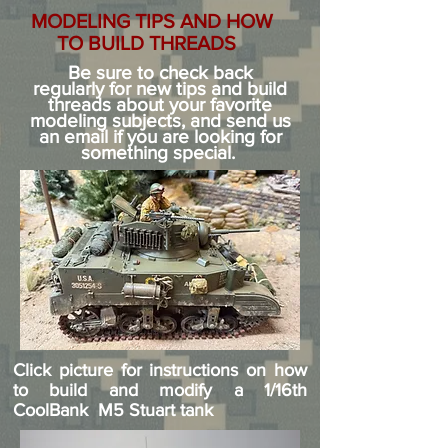
MODELING TIPS AND HOW
TO BUILD THREADS
Be sure to check back
regularly
for new tips and build
threads about your favorite
modeling subjects, and send us
an email if you are looking for
something special.
Click picture for instructions on how
to build and modify a 1/16th
CoolBank M5 Stuart tank