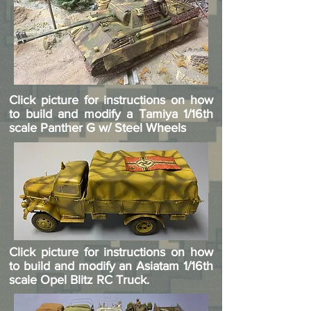
Click picture for instructions on how
to build and modify a Tamiya 1/16th
scale Panther G w/ Steel Wheels
Click picture for instructions on how
to build and modify an Asiatam 1/16th
scale Opel Blitz RC Truck.