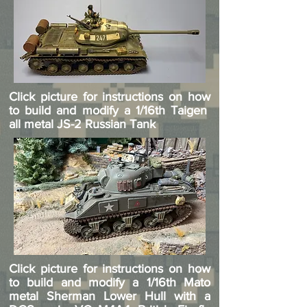
Click picture for instructions on how
to build and modify a 1/16th Taigen
all metal JS-2 Russian Tank
Click picture for instructions on how
to build and modify a 1/16th Mato
metal Sherman Lower Hull with a