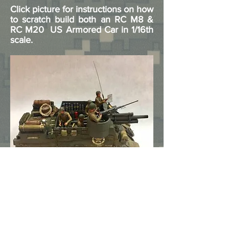
Click picture for instructions on how
to scratch build both an RC M8 &
RC M20 US Armored Car in 1/16th
scale.
Click picture for instructions on how
to custom build an M7 Priest using
a Heng Long lower hull mated to a
Vandra cast resin upper hull, with
lots of scratch built parts.