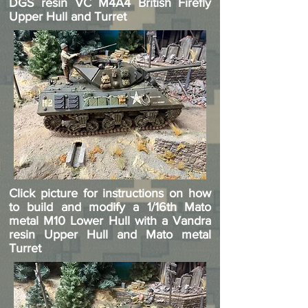
DGS resin VC M4A4 British Firefly
Upper Hull and Turret
Click picture for instructions on how
to build and modify a 1/16th Mato
metal M10 Lower Hull with a Vandra
resin Upper Hull and Mato metal
Turret