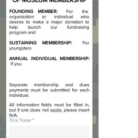
OF MUSEUM MEMBERSHIP
FOUNDING MEMBER:
For the
organization or individual who
desires to make a major donation to
help launch our fundraising
program and
SUSTAINING MEMBERSHIP:
For
youngsters
ANNUAL INDIVIDUAL MEMBERSHIP:
If you
Separate membership and dues
payments must be submitted for each
individual.
All information fields must be filled in,
but if one does not apply, please insert
N/A.
First Name