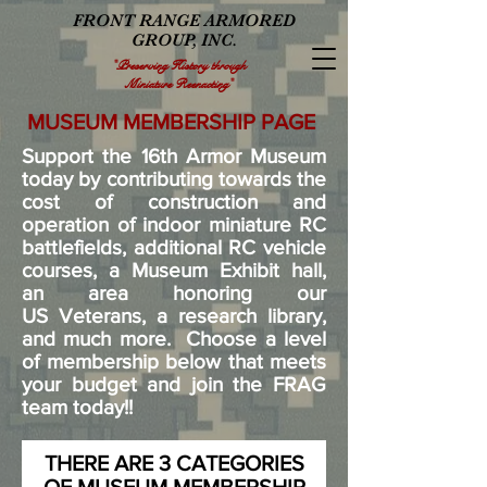
FRONT RANGE ARMORED
GROUP, INC.
"Preserving History through
Miniature Reenacting"
MUSEUM MEMBERSHIP PAGE
Support the 16th Armor Museum
today by contributing towards the
cost of construction and
operation of indoor miniature RC
battlefields, additional RC vehicle
courses, a Museum Exhibit hall,
an area honoring our
US Veterans, a research library,
and much more. Choose a level
of membership below that meets
your budget and join the FRAG
team today!!
THERE ARE 3 CATEGORIES