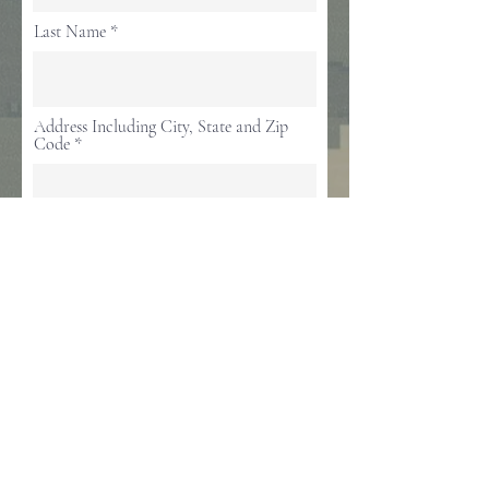
Last Name
Address Including City, State and Zip
Code
Email
Mobile Phone
Service # & Branch